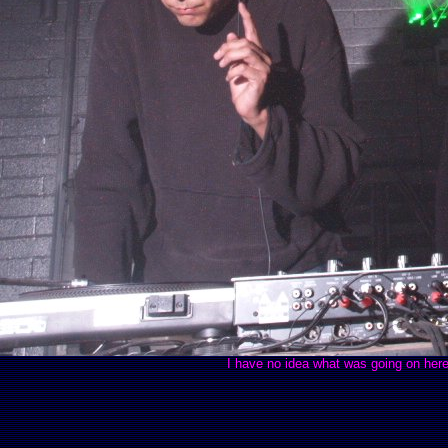
I have no idea what was going on here b