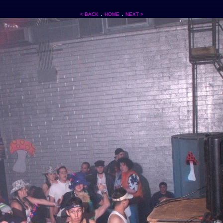
.
.
< BACK
HOME
NEXT >