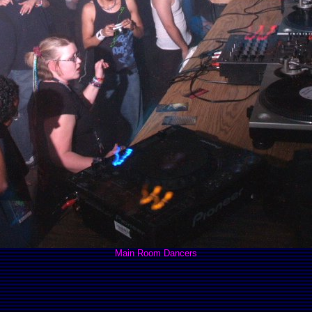
Main Room Dancers