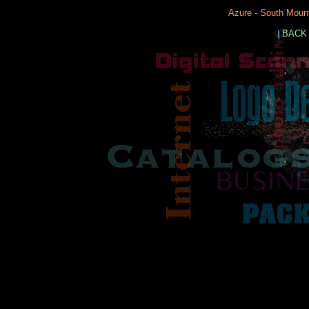
Azure - South Mount
|
BACK