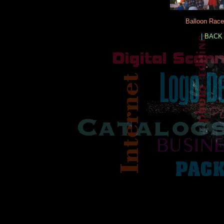
Balloon Race
|
BACK