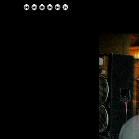
ExhibitPlus