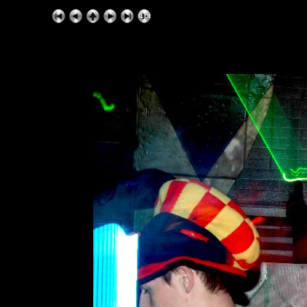
ExhibitPlus